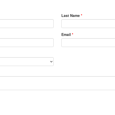
Last Name
*
Email
*