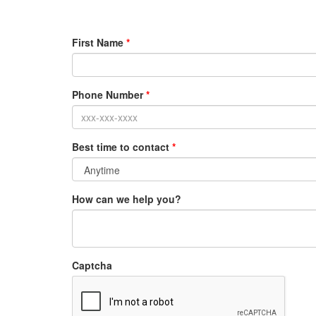
First Name
*
Phone Number
*
Best time to contact
*
How can we help you?
Captcha